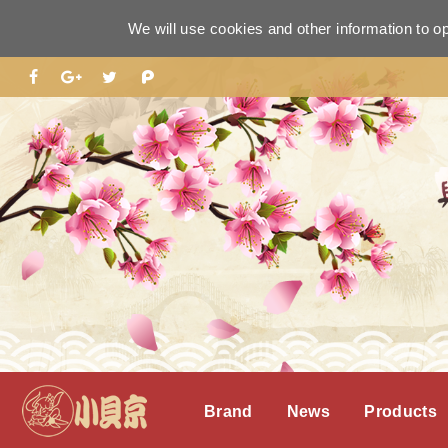
We will use cookies and other information to o
Brand
News
Products