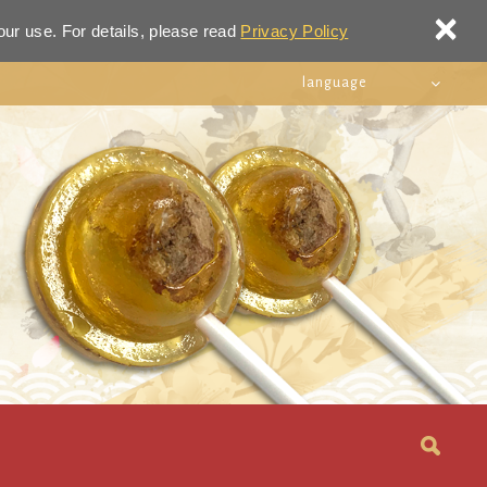
×
our use. For details, please read
Privacy Policy
language