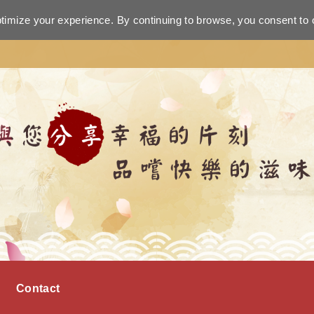
ptimize your experience. By continuing to browse, you consent to 
Contact