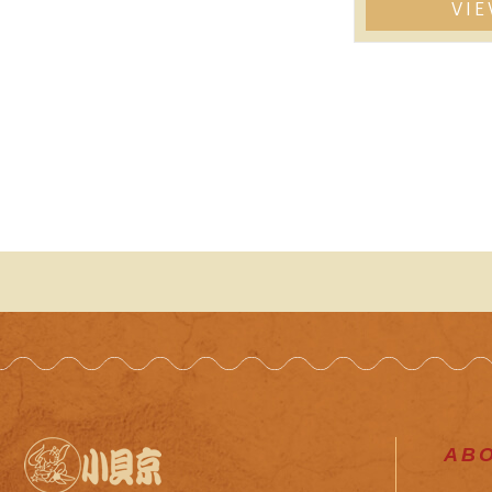
VI
AB