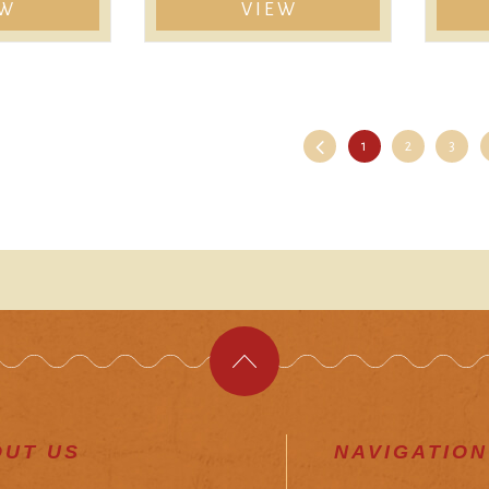
EW
VIEW
1
2
3
OUT US
NAVIGATION