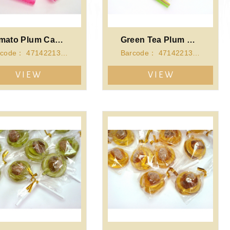
Tomato Plum Candy
Green Tea Plum Candy
Barcode： 4714221341298
Barcode： 4714221341281
VIEW
VIEW