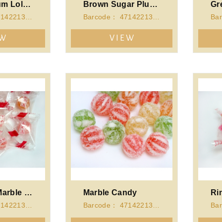
Original Plum Lollipop
Brown Sugar Plum Lollipop
Barcode： 4714221340918
Barcode： 4714221341311
EW
VIEW
Japanese Marble Candy
Marble Candy
Ri
Barcode： 4714221341328
Barcode： 4714221341335