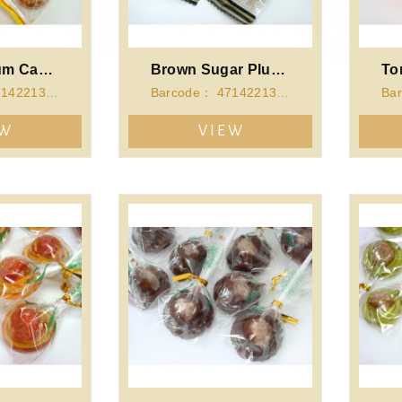
Original Plum Candy
Brown Sugar Plum Candy
Barcode： 4714221341267
Barcode： 4714221341274
EW
VIEW