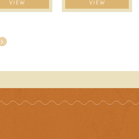
VIEW
VIEW