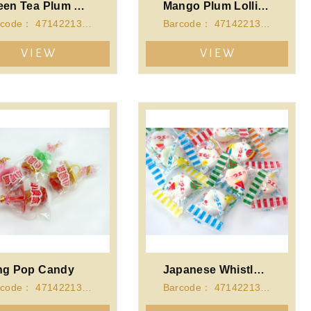
Green Tea Plum Lollipop
Mango Plum Lollipop
Barcode： 4714221340727
Barcode： 4714221340710
VIEW
VIEW
ng Pop Candy
Japanese Whistle Candy
Barcode： 4714221341342
Barcode： 4714221341359