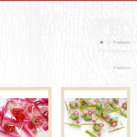
Products
Products