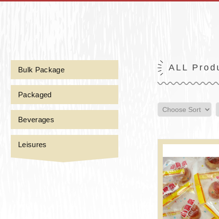
ALL Prod
Bulk Package
Packaged
Beverages
Leisures