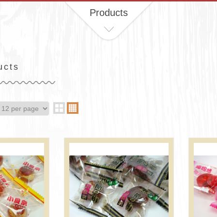
Products
ucts