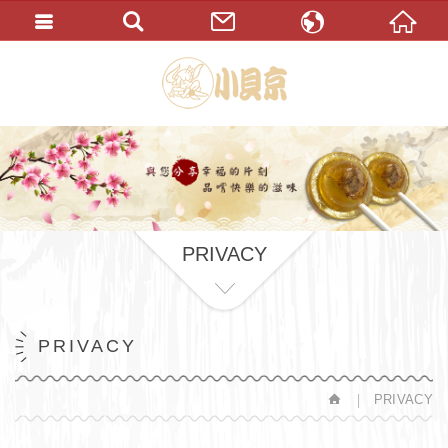
繁體中文
English
PRIVACY
PRIVACY
PRIVACY