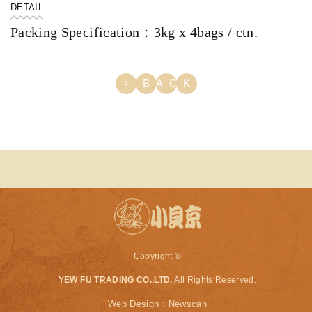
DETAIL
Packing Specification：3kg x 4bags / ctn.
BACK
Copyright ©
YEW FU TRADING CO.,LTD.
All Rights Reserved.
Web Design : Newscan