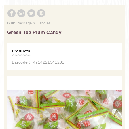
Bulk Package
Candies
Green Tea Plum Candy
Products
Barcode： 4714221341281