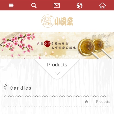
繁體中文
English
Products
Candies
Products