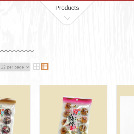
Products
d