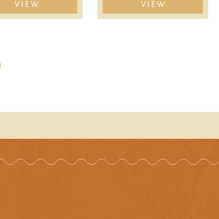
VIEW
VIEW