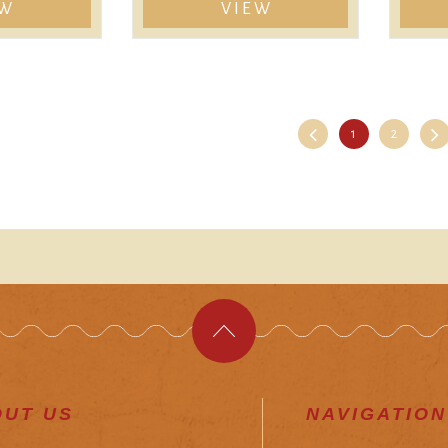
EW
VIEW
1
2
OUT US
NAVIGATION