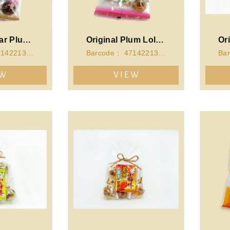
Brown Sugar Plum Lollipop(112g)
Original Plum Lollipop(112g)
Barcode： 4714221340062
Barcode： 4714221340055
EW
VIEW