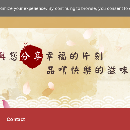
ptimize your experience. By continuing to browse, you consent to 
Contact