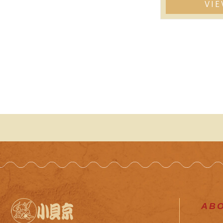
VI
AB