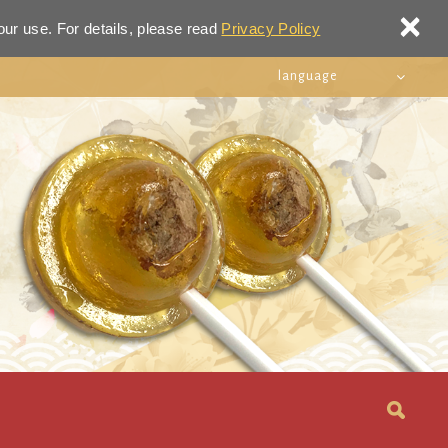
×
our use. For details, please read
Privacy Policy
language