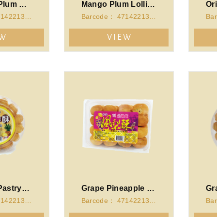
Green Tea Plum Lollipop(140g)
Mango Plum Lollipop(140g)
Barcode： 4714221340550
Barcode： 4714221340567
EW
VIEW
Pineapple Pastry-Round Case
Grape Pineapple Pastry-Cubic Case
Barcode： 4714221341106
Barcode： 4714221341168