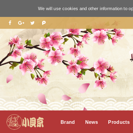
We will use cookies and other information to o
Brand
News
Products