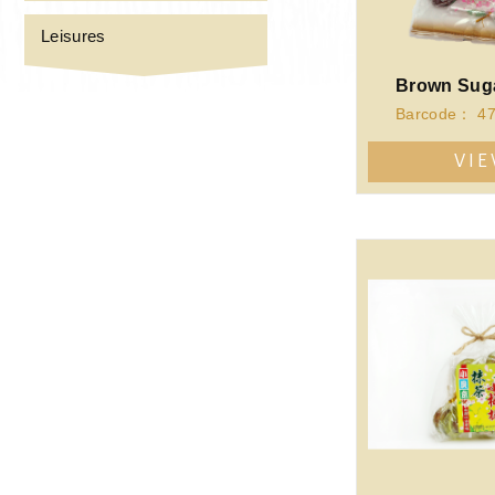
Leisures
VI