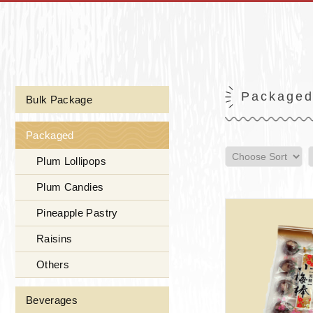
Package
Bulk Package
Packaged
Plum Lollipops
Plum Candies
Pineapple Pastry
Raisins
Others
Beverages