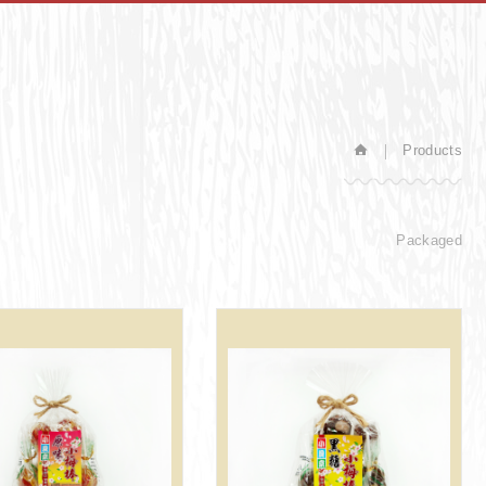
Products
Packaged