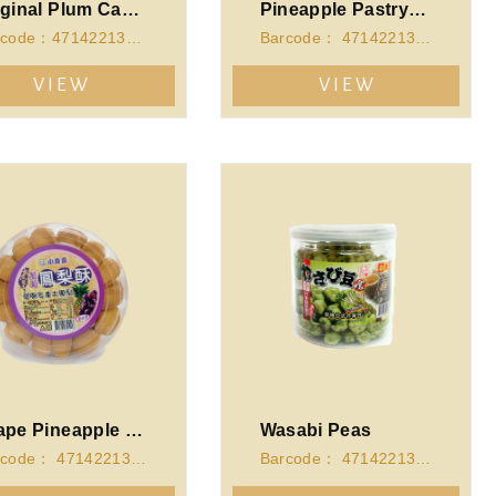
Original Plum Candy (150g)
Pineapple Pastry-Cubic Case
Barcode：4714221341946
Barcode： 4714221341151
VIEW
VIEW
Grape Pineapple Pastry-Round Case
Wasabi Peas
Barcode： 4714221341113
Barcode： 4714221340864