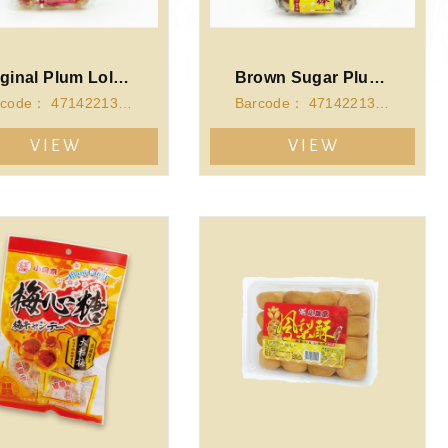
Original Plum Lollipop(140g)
Brown Sugar Plum Lollipop(140g)
Barcode： 4714221340109
Barcode： 4714221340093
VIEW
VIEW